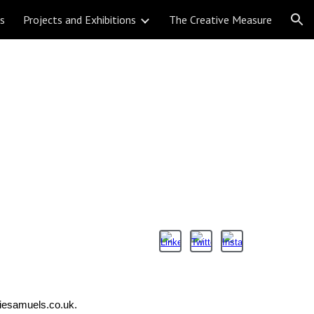
ns
Projects and Exhibitions
The Creative Measure
ion
liesamuels.co.uk.