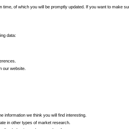
en time, of which you will be promptly updated. If you want to make su
ing data:
erences.
n our website.
nformation we think you will find interesting.
ate in other types of market research.