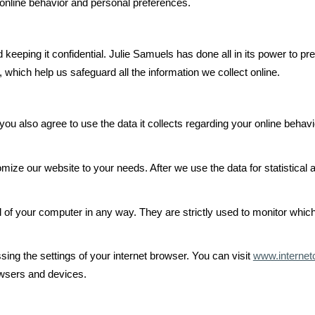
nline behavior and personal preferences.
keeping it confidential. Julie Samuels has done all in its power to pr
 which help us safeguard all the information we collect online.
ou also agree to use the data it collects regarding your online behav
mize our website to your needs. After we use the data for statistical
ol of your computer in any way. They are strictly used to monitor whic
sing the settings of your internet browser. You can visit
www.internet
owsers and devices.