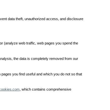
event data theft, unauthorized access, and disclosure
ior (analyze web traffic, web pages you spend the
 analysis, the data is completely removed from our
h pages you find useful and which you do not so that
cookies.com
, which contains comprehensive