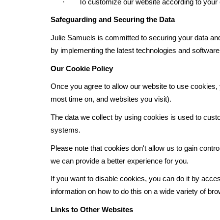
· To customize our website according to your o
Safeguarding and Securing the Data
Julie Samuels
is committed to securing your data and 
by implementing the latest technologies and software,
Our Cookie Policy
Once you agree to allow our website to use cookies, y
most time on, and websites you visit).
The data we collect by using cookies is used to custo
systems.
Please note that cookies don't allow us to gain contr
we can provide a better experience for you.
If you want to disable cookies, you can do it by acces
information on how to do this on a wide variety of br
Links to Other Websites