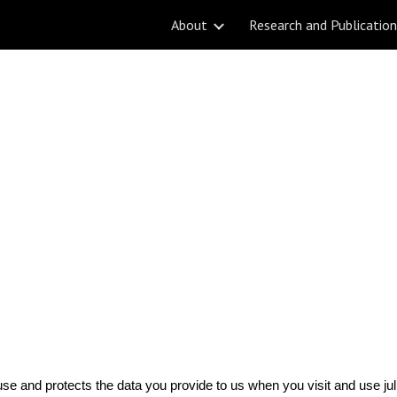
About
Research and Publicatio
ip to main content
Skip to navigat
use and protects the data you provide to us when you visit and use ju