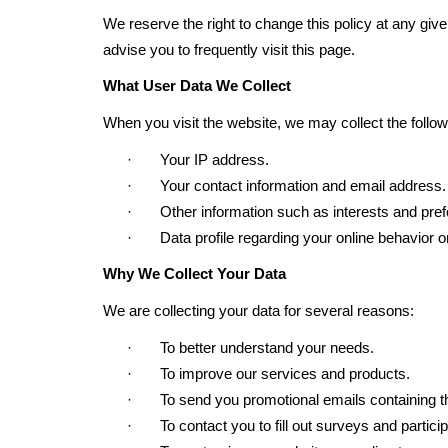
We reserve the right to change this policy at any giv
advise you to frequently visit this page.
What User Data We Collect
When you visit the website, we may collect the follow
· Your IP address.
· Your contact information and email address.
· Other information such as interests and pref
· Data profile regarding your online behavior o
Why We Collect Your Data
We are collecting your data for several reasons:
· To better understand your needs.
· To improve our services and products.
· To send you promotional emails containing the i
· To contact you to fill out surveys and particip