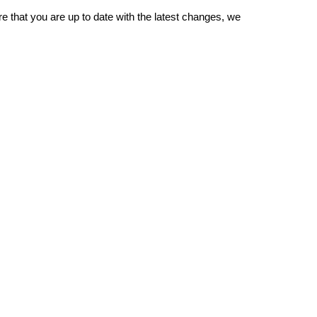
re that you are up to date with the latest changes, we