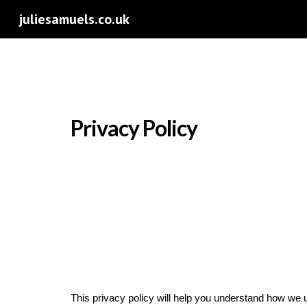
juliesamuels.co.uk
Sk
Privacy Policy
This privacy policy will help you understand how we 